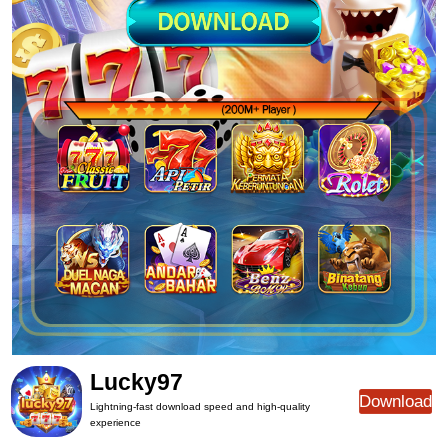
Lucky97
Download
Lightning-fast download speed and high-quality
experience